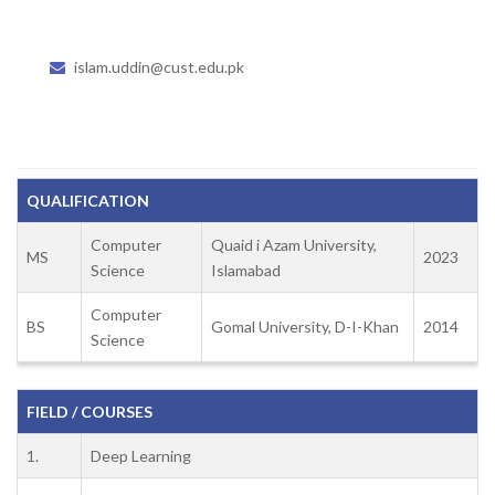
islam.uddin@cust.edu.pk
QUALIFICATION
Computer
Quaid i Azam University,
MS
2023
Science
Islamabad
Computer
BS
Gomal University, D-I-Khan
2014
Science
FIELD / COURSES
1.
Deep Learning