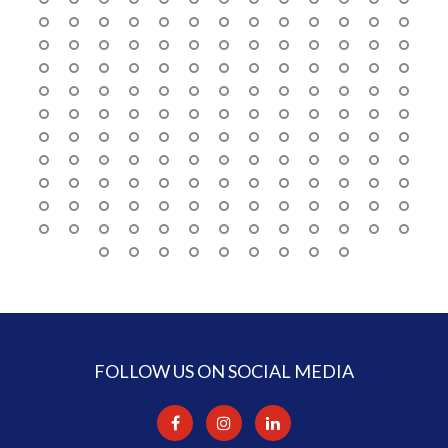
FOLLOW US ON SOCIAL MEDIA