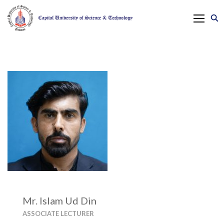
Mr. Islam Ud Din
ASSOCIATE LECTURER