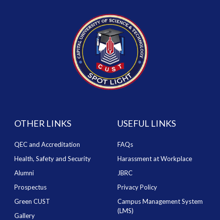
OTHER LINKS
USEFUL LINKS
QEC and Accreditation
FAQs
Health, Safety and Security
Harassment at Workplace
Alumni
JBRC
Prospectus
Privacy Policy
Green CUST
Campus Management System
(LMS)
Gallery