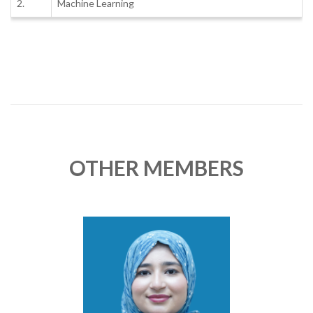
2.
Machine Learning
OTHER MEMBERS