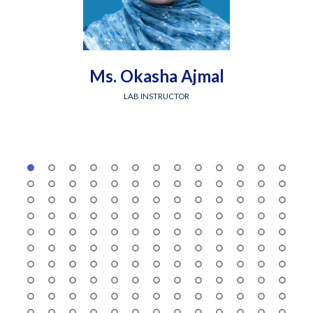
Ms. Okasha Ajmal
LAB INSTRUCTOR