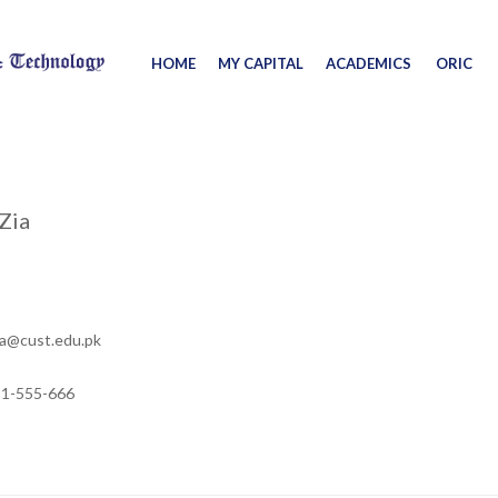
HOME
MY CAPITAL
ACADEMICS
ORIC
Zia
a@cust.edu.pk
11-555-666