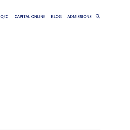
QEC
CAPITAL ONLINE
BLOG
ADMISSIONS