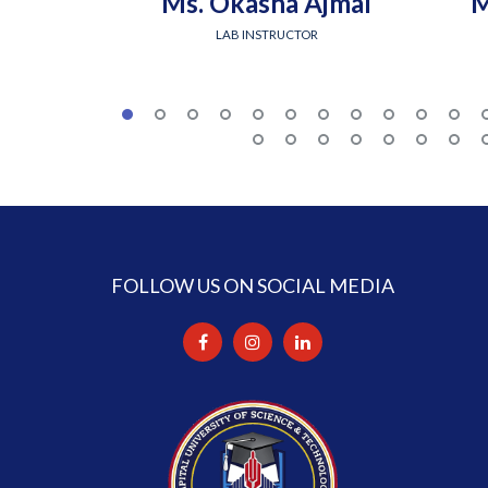
Ms. Okasha Ajmal
M
LAB INSTRUCTOR
FOLLOW US ON SOCIAL MEDIA