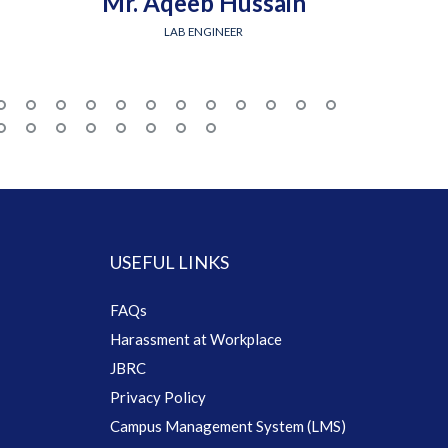
Mr. Aqeeb Hussain
Engr.
LAB ENGINEER
USEFUL LINKS
FAQs
Harassment at Workplace
JBRC
Privacy Policy
Campus Management System (LMS)