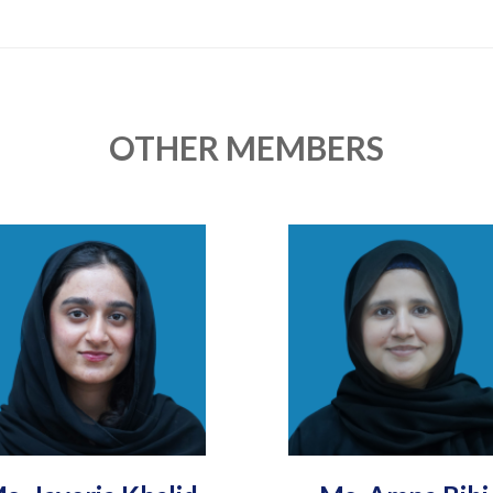
OTHER MEMBERS