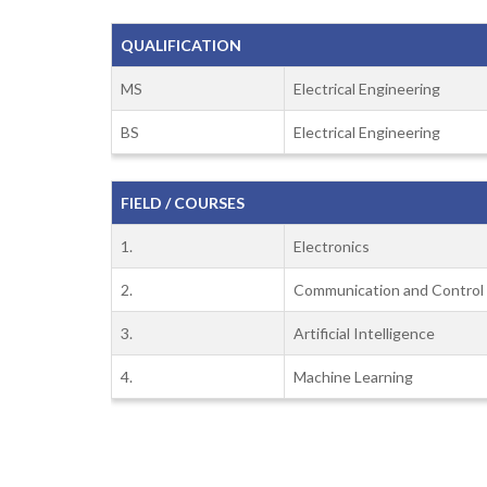
QUALIFICATION
MS
Electrical Engineering
BS
Electrical Engineering
FIELD / COURSES
1.
Electronics
2.
Communication and Control
3.
Artificial Intelligence
4.
Machine Learning