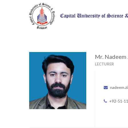
Mr. Nadeem 
LECTURER
nadeem.zi
+92-51-1