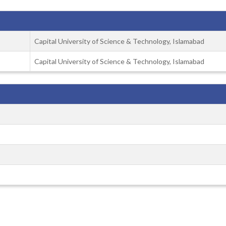
Capital University of Science & Technology, Islamabad
Capital University of Science & Technology, Islamabad