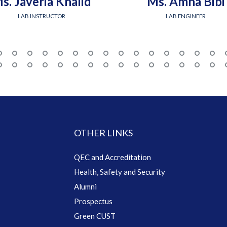
s. Javeria Khalid
Ms. Amna Bibi
LAB INSTRUCTOR
LAB ENGINEER
OTHER LINKS
QEC and Accreditation
Health, Safety and Security
Alumni
Prospectus
Green CUST