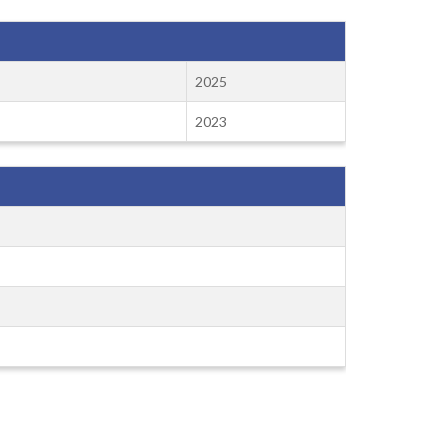
2025
2023