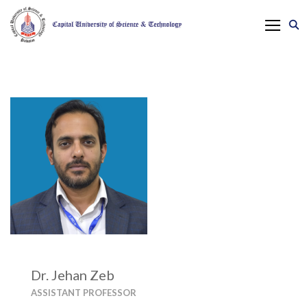
Dr. Jehan Zeb
ASSISTANT PROFESSOR