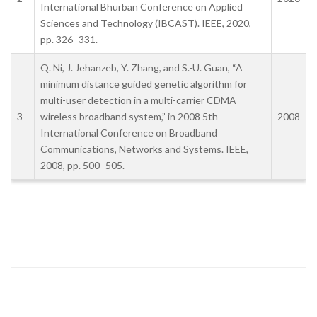
International Bhurban Conference on Applied
Sciences and Technology (IBCAST). IEEE, 2020,
pp. 326–331.
Q. Ni, J. Jehanzeb, Y. Zhang, and S.-U. Guan, “A
minimum distance guided genetic algorithm for
multi-user detection in a multi-carrier CDMA
3
wireless broadband system,” in 2008 5th
2008
International Conference on Broadband
Communications, Networks and Systems. IEEE,
2008, pp. 500–505.