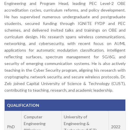
Engineering and Program Head, leading PEC Level-2 OBE
accreditation cycles, curriculum reforms, and policy development.
He has supervised numerous undergraduate and postgraduate
students, secured funding through IGNITE FYDP and PEC
schemes, and delivered invited talks and trainings on OBE and
curriculum design. His research spans wireless communications,
networking, and cybersecurity, with recent focus on AI/ML
applications for automatic modulation classification, intelligent
reflecting surfaces, spectrum management for 5G/6G, and
security of emerging communication systems. He is also actively
teaching in the Cyber Security program, aligning his research with
cryptography, network security, and secure wireless protocols. Dr.
Zeb joined Capital University of Science & Technology (CUST),
contributing to teaching, research, and academic leadership.
QUALIFICATION
Computer
University of
Engineering
Engineering &
PhD
2022