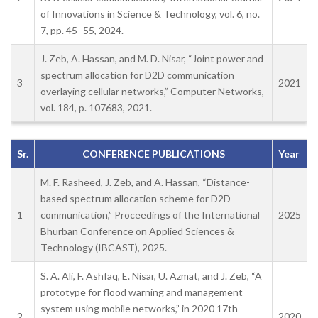
of Innovations in Science & Technology, vol. 6, no.
7, pp. 45–55, 2024.
J. Zeb, A. Hassan, and M. D. Nisar, “Joint power and
spectrum allocation for D2D communication
3
2021
overlaying cellular networks,” Computer Networks,
vol. 184, p. 107683, 2021.
Sr.
CONFERENCE PUBLICATIONS
Year
M. F. Rasheed, J. Zeb, and A. Hassan, “Distance-
based spectrum allocation scheme for D2D
1
communication,” Proceedings of the International
2025
Bhurban Conference on Applied Sciences &
Technology (IBCAST), 2025.
S. A. Ali, F. Ashfaq, E. Nisar, U. Azmat, and J. Zeb, “A
prototype for flood warning and management
system using mobile networks,” in 2020 17th
2
2020