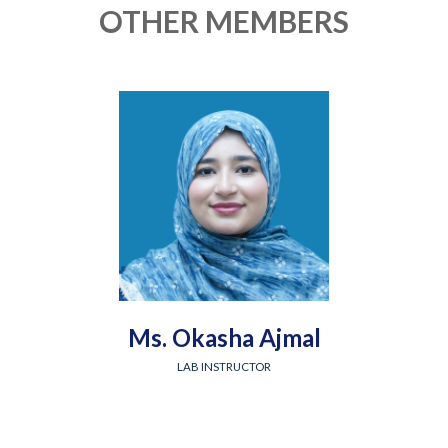
OTHER MEMBERS
Ms. Okasha Ajmal
LAB INSTRUCTOR