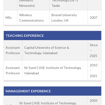
(Wireless
Technology (UET)
Networks)
Taxila
Wireless
Brunel University
MSc
2007
Communications
London, UK
TEACHING EXPERIENCE
Since
Assistant
Capital University of Science &
–
Professor
Technology, Islamabad
2025
2010
Assistant
Sir Syed CASE Institute of Technology,
–
Professor
Islamabad
2025
MANAGEMENT EXPERIENCE
2020
Sir Syed CASE Institute of Technology,