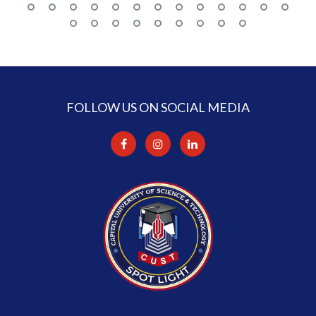
FOLLOW US ON SOCIAL MEDIA