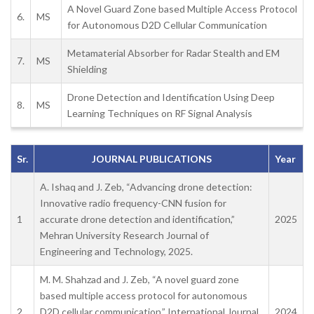
A Novel Guard Zone based Multiple Access Protocol
6.
MS
for Autonomous D2D Cellular Communication
Metamaterial Absorber for Radar Stealth and EM
7.
MS
Shielding
Drone Detection and Identification Using Deep
8.
MS
Learning Techniques on RF Signal Analysis
Sr.
JOURNAL PUBLICATIONS
Year
A. Ishaq and J. Zeb, “Advancing drone detection:
Innovative radio frequency-CNN fusion for
1
accurate drone detection and identification,”
2025
Mehran University Research Journal of
Engineering and Technology, 2025.
M. M. Shahzad and J. Zeb, “A novel guard zone
based multiple access protocol for autonomous
2
D2D cellular communication,” International Journal
2024