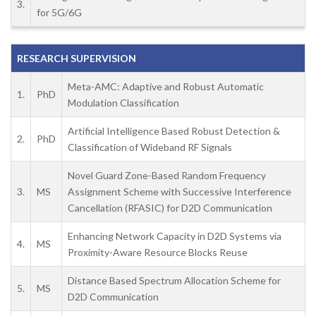
3.
for 5G/6G
RESEARCH SUPERVISION
Meta-AMC: Adaptive and Robust Automatic
1.
PhD
Modulation Classification
Artificial Intelligence Based Robust Detection &
2.
PhD
Classification of Wideband RF Signals
Novel Guard Zone-Based Random Frequency
3.
MS
Assignment Scheme with Successive Interference
Cancellation (RFASIC) for D2D Communication
Enhancing Network Capacity in D2D Systems via
4.
MS
Proximity-Aware Resource Blocks Reuse
Distance Based Spectrum Allocation Scheme for
5.
MS
D2D Communication