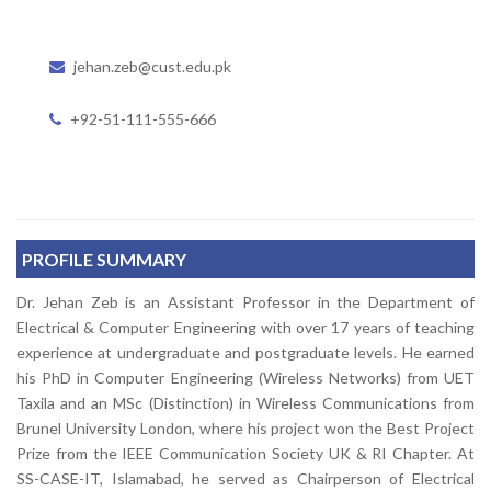
jehan.zeb@cust.edu.pk
+92-51-111-555-666
PROFILE SUMMARY
Dr. Jehan Zeb is an Assistant Professor in the Department of
Electrical & Computer Engineering with over 17 years of teaching
experience at undergraduate and postgraduate levels. He earned
his PhD in Computer Engineering (Wireless Networks) from UET
Taxila and an MSc (Distinction) in Wireless Communications from
Brunel University London, where his project won the Best Project
Prize from the IEEE Communication Society UK & RI Chapter. At
SS-CASE-IT, Islamabad, he served as Chairperson of Electrical