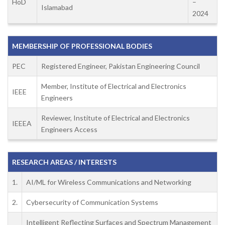
HoD
–
Islamabad
2024
MEMBERSHIP OF PROFESSIONAL BODIES
PEC
Registered Engineer, Pakistan Engineering Council
Member, Institute of Electrical and Electronics
IEEE
Engineers
Reviewer, Institute of Electrical and Electronics
IEEEA
Engineers Access
RESEARCH AREAS / INTERESTS
1.
AI/ML for Wireless Communications and Networking
2.
Cybersecurity of Communication Systems
Intelligent Reflecting Surfaces and Spectrum Management