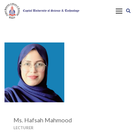
Ms. Hafsah Mahmood
LECTURER