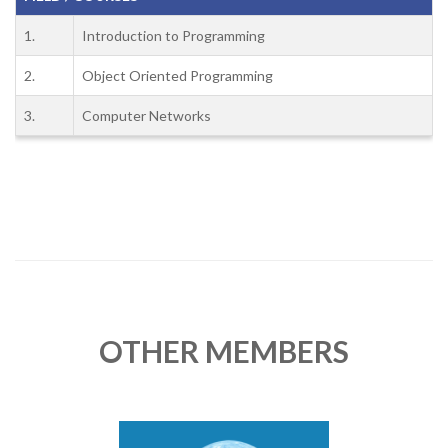
1.
Introduction to Programming
2.
Object Oriented Programming
3.
Computer Networks
OTHER MEMBERS