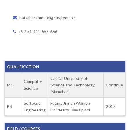
hafsah.mahmood@cust.edu.pk
+92-51-111-555-666
QUALIFICATION
Capital University of
Computer
MS
Science and Technology,
Continue
Science
Islamabad
Software
Fatima Jinnah Women
BS
2017
Engineering
University, Rawalpindi
FIELD / COURSES