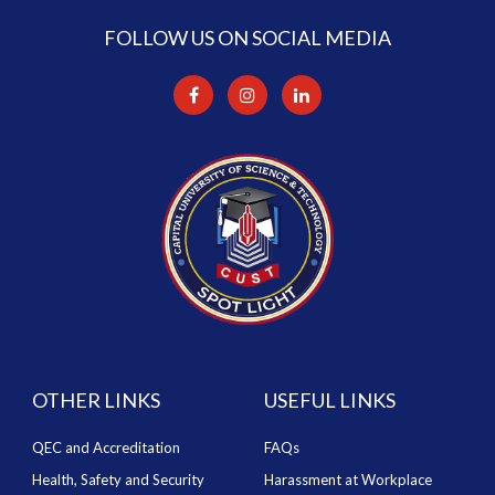
FOLLOW US ON SOCIAL MEDIA
OTHER LINKS
USEFUL LINKS
QEC and Accreditation
FAQs
Health, Safety and Security
Harassment at Workplace