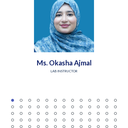
Ms. Okasha Ajmal
LAB INSTRUCTOR