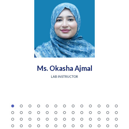
Ms. Okasha Ajmal
LAB INSTRUCTOR