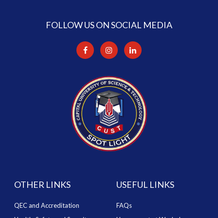
FOLLOW US ON SOCIAL MEDIA
OTHER LINKS
USEFUL LINKS
QEC and Accreditation
FAQs