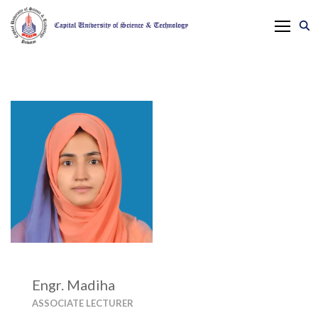
Engr. Madiha
ASSOCIATE LECTURER