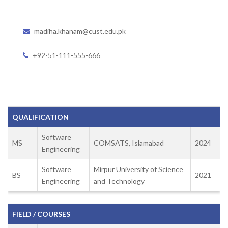
madiha.khanam@cust.edu.pk
+92-51-111-555-666
QUALIFICATION
Software
MS
COMSATS, Islamabad
2024
Engineering
Software
Mirpur University of Science
BS
2021
Engineering
and Technology
FIELD / COURSES