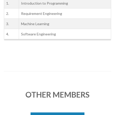
1.
Introduction to Programming
2.
Requirement Engineering
3.
Machine Learning
4.
Software Engineering
OTHER MEMBERS