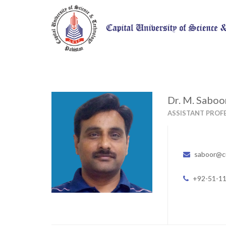
Dr. M. Sabo
ASSISTANT PROF
saboor@c
+92-51-1