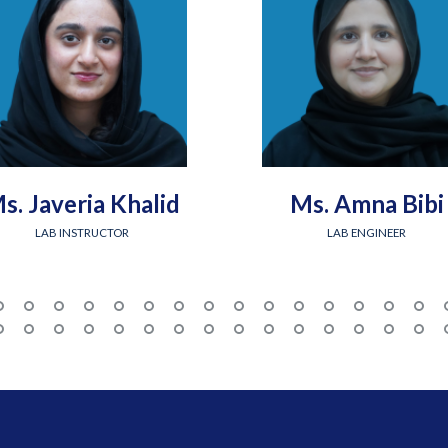
s. Javeria Khalid
Ms. Amna Bibi
LAB INSTRUCTOR
LAB ENGINEER