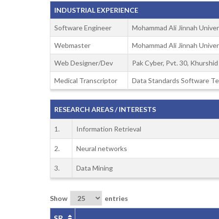
INDUSTRIAL EXPERIENCE
Software Engineer
Mohammad Ali Jinnah Univer
Webmaster
Mohammad Ali Jinnah Univer
Web Designer/Dev
Pak Cyber, Pvt. 30, Khurshi
Medical Transcriptor
Data Standards Software Te
RESEARCH AREAS / INTERESTS
1.
Information Retrieval
2.
Neural networks
3.
Data Mining
Show
entries
SR.