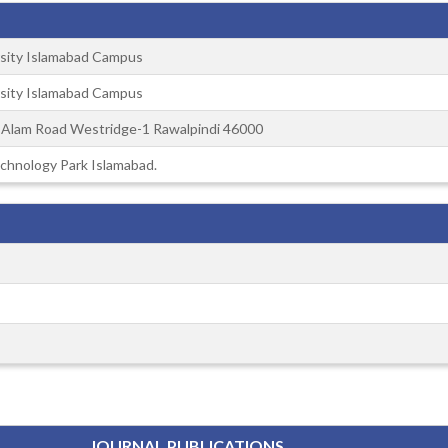
sity Islamabad Campus
sity Islamabad Campus
d Alam Road Westridge-1 Rawalpindi 46000
chnology Park Islamabad.
JOURNAL PUBLICATIONS