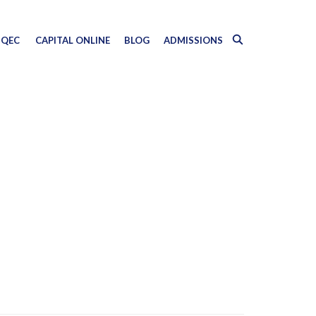
QEC
CAPITAL ONLINE
BLOG
ADMISSIONS