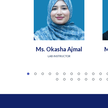
Ms. Okasha Ajmal
M
LAB INSTRUCTOR