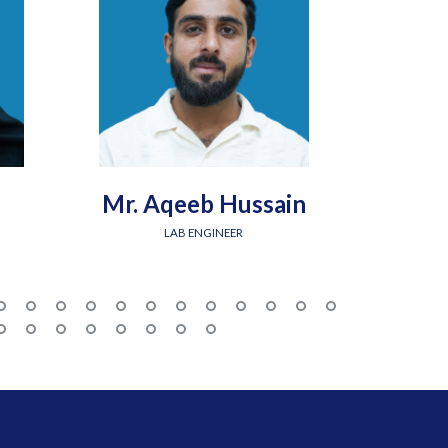
Mr. Aqeeb Hussain
Engr.
LAB ENGINEER