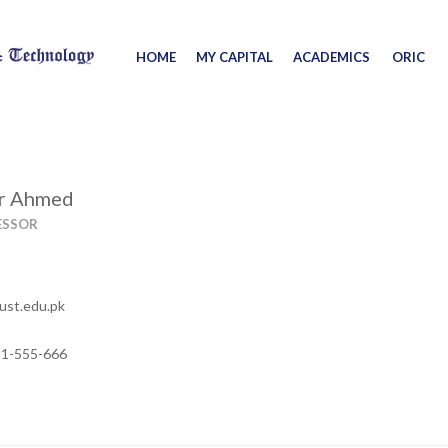
HOME
MY CAPITAL
ACADEMICS
ORIC
or Ahmed
ESSOR
ust.edu.pk
11-555-666