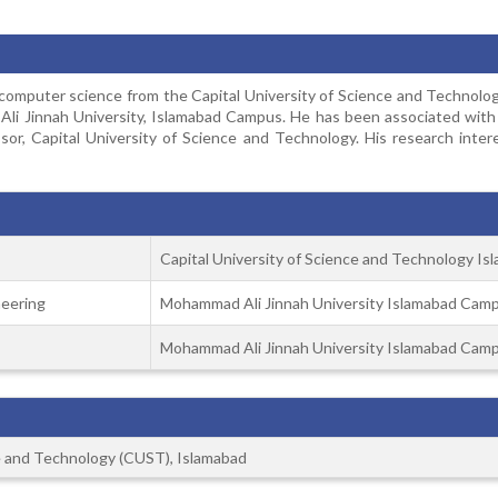
puter science from the Capital University of Science and Technology
i Jinnah University, Islamabad Campus. He has been associated with ac
ssor, Capital University of Science and Technology. His research inter
Capital University of Science and Technology Is
eering
Mohammad Ali Jinnah University Islamabad Cam
Mohammad Ali Jinnah University Islamabad Cam
ce and Technology (CUST), Islamabad