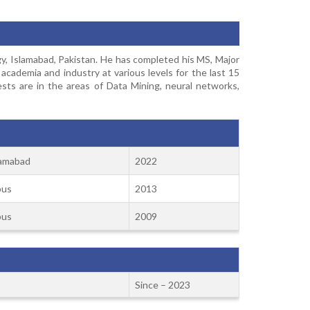
, Islamabad, Pakistan. He has completed his MS, Major
ademia and industry at various levels for the last 15
ests are in the areas of Data Mining, neural networks,
lamabad
2022
pus
2013
pus
2009
Since – 2023