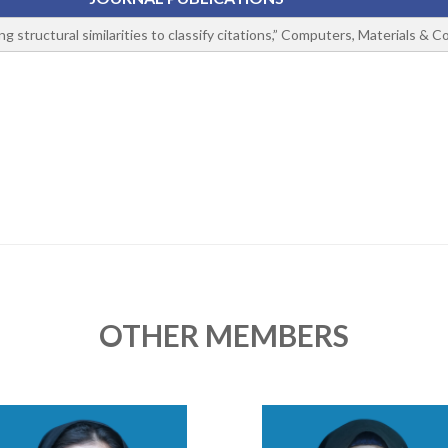
g structural similarities to classify citations,” Computers, Materials & C
OTHER MEMBERS