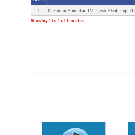
1
M. Saboor Ahmed and M. Tanvir Afzal, “Exploitin
Showing 1 to 1 of 1 entries