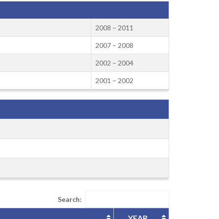
2008 – 2011
2007 – 2008
2002 – 2004
2001 – 2002
Search:
YEAR