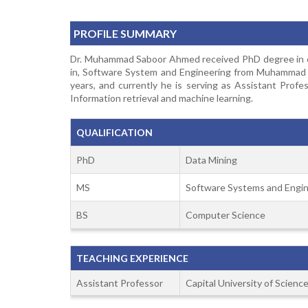
PROFILE SUMMARY
Dr. Muhammad Saboor Ahmed received PhD degree in com
in, Software System and Engineering from Muhammad Al
years, and currently he is serving as Assistant Profe
Information retrieval and machine learning.
QUALIFICATION
PhD
Data Mining
MS
Software Systems and Engin
BS
Computer Science
TEACHING EXPERIENCE
Assistant Professor
Capital University of Scien