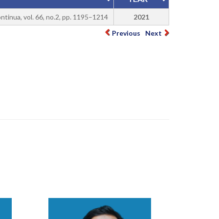
ontinua, vol. 66, no.2, pp. 1195–1214
2021
Previous
Next