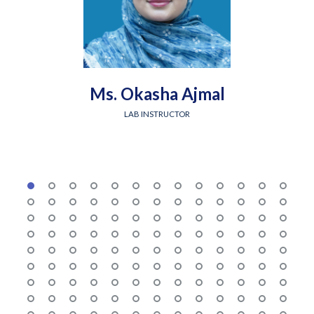
Ms. Okasha Ajmal
LAB INSTRUCTOR