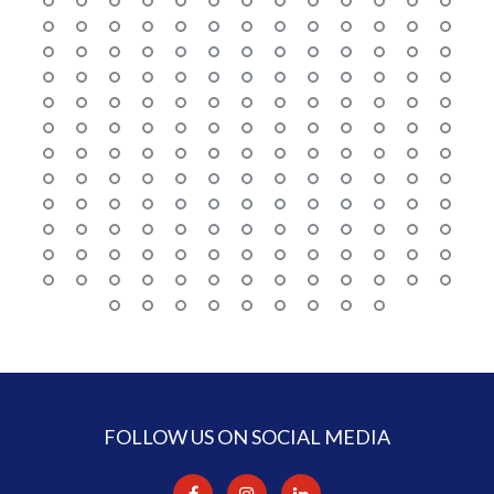
FOLLOW US ON SOCIAL MEDIA