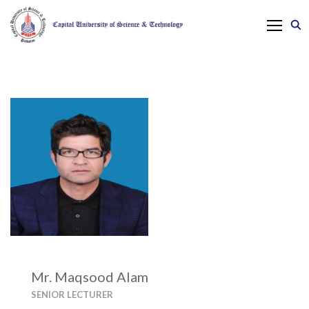
Mr. Maqsood Alam
SENIOR LECTURER