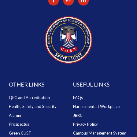
OTHER LINKS
USEFUL LINKS
QEC and Accreditation
FAQs
Health, Safety and Security
Harassment at Workplace
Alumni
JBRC
Prospectus
Privacy Policy
Green CUST
Campus Management System