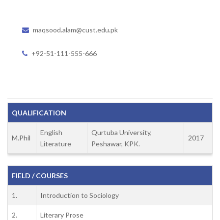
maqsood.alam@cust.edu.pk
+92-51-111-555-666
QUALIFICATION
English
Qurtuba University,
M.Phil
2017
Literature
Peshawar, KPK.
FIELD / COURSES
1.
Introduction to Sociology
2.
Literary Prose