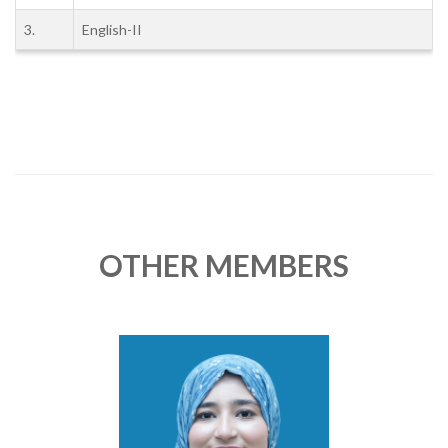
3.
English-II
OTHER MEMBERS