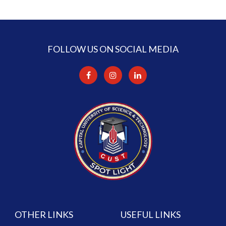
FOLLOW US ON SOCIAL MEDIA
OTHER LINKS
USEFUL LINKS