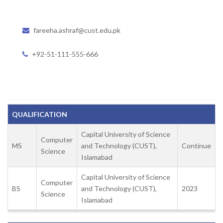
fareeha.ashraf@cust.edu.pk
+92-51-111-555-666
QUALIFICATION
Capital University of Science
Computer
MS
and Technology (CUST),
Continue
Science
Islamabad
Capital University of Science
Computer
BS
and Technology (CUST),
2023
Science
Islamabad