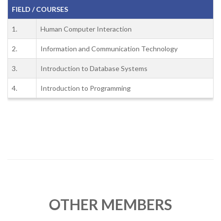
FIELD / COURSES
1.
Human Computer Interaction
2.
Information and Communication Technology
3.
Introduction to Database Systems
4.
Introduction to Programming
OTHER MEMBERS