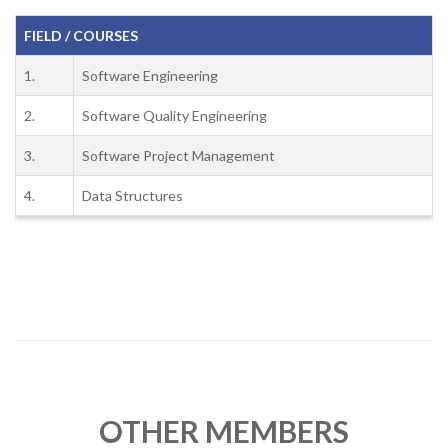
FIELD / COURSES
1.
Software Engineering
2.
Software Quality Engineering
3.
Software Project Management
4.
Data Structures
OTHER MEMBERS