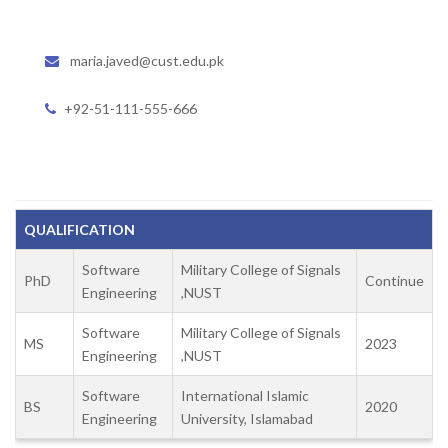
maria.javed@cust.edu.pk
+92-51-111-555-666
QUALIFICATION
Software
Military College of Signals
PhD
Continue
Engineering
,NUST
Software
Military College of Signals
MS
2023
Engineering
,NUST
Software
International Islamic
BS
2020
Engineering
University, Islamabad