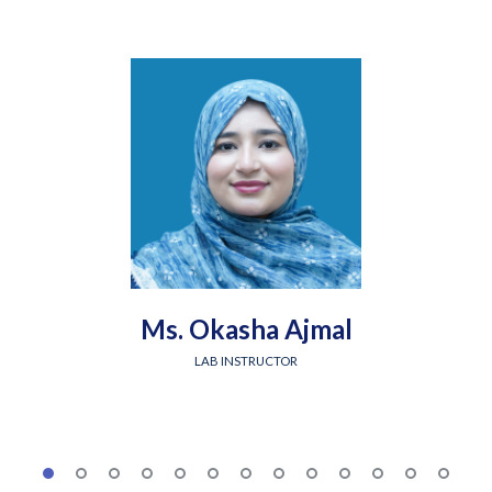
Ms. Okasha Ajmal
LAB INSTRUCTOR