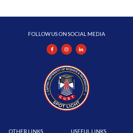
FOLLOW US ON SOCIAL MEDIA
OTHER LINKS
USEFUL LINKS