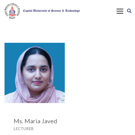
Ms. Maria Javed
LECTURER