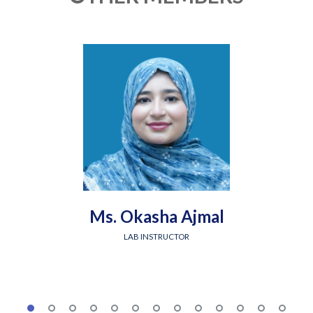
Ms. Okasha Ajmal
LAB INSTRUCTOR