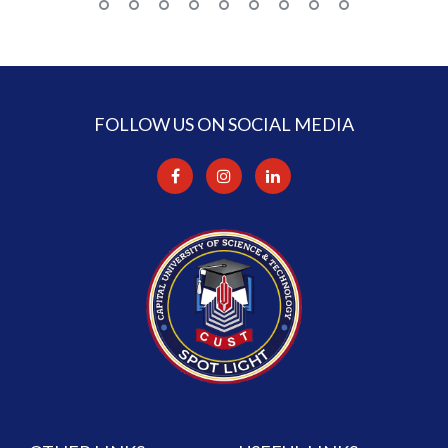
FOLLOW US ON SOCIAL MEDIA