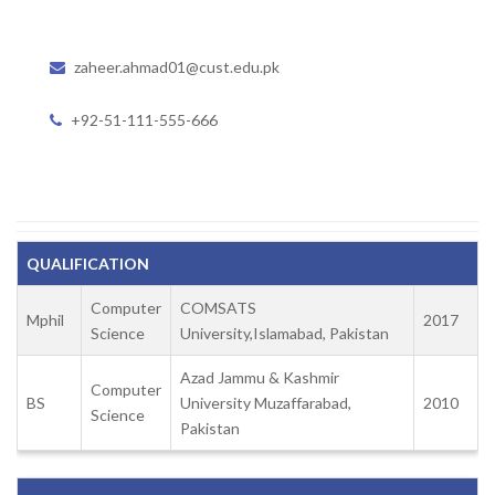
zaheer.ahmad01@cust.edu.pk
+92-51-111-555-666
QUALIFICATION
Computer
COMSATS
Mphil
2017
Science
University,Islamabad, Pakistan
Azad Jammu & Kashmir
Computer
BS
University Muzaffarabad,
2010
Science
Pakistan