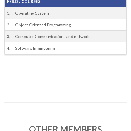
FEILD / COURSES
1.
Operating System
2.
Object Oriented Programming
3.
Computer Communications and networks
4.
Software Engineering
OTHER MEMBERS