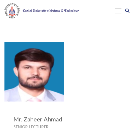
Mr. Zaheer Ahmad
SENIOR LECTURER