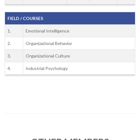
FIELD / COURSES
1.
Emotional Intelligence
2.
Organizational Behavior
3.
Organizational Culture
4.
Industrial Psychology