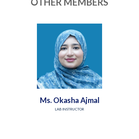
OTHER MEMBERS
Ms. Okasha Ajmal
LAB INSTRUCTOR