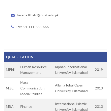
Javeria.Khalid@cust.edu.pk
+92-51-111-555-666
QUALIFICATION
Human Resource
Riphah International
MPhil
2019
Management
University, Islamabad
Mass
Allama Iqbal Open
M.Sc.
Communication,
2013
University, Islamabad
Media Studies
International Islamic
MBA
Finance
2010
University, Islamabad