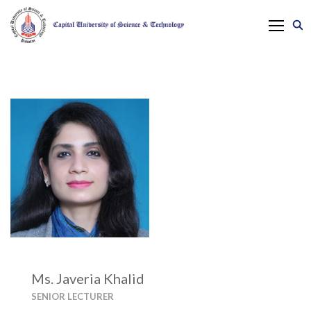
Ms. Javeria Khalid
SENIOR LECTURER