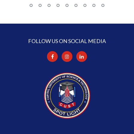
FOLLOW US ON SOCIAL MEDIA