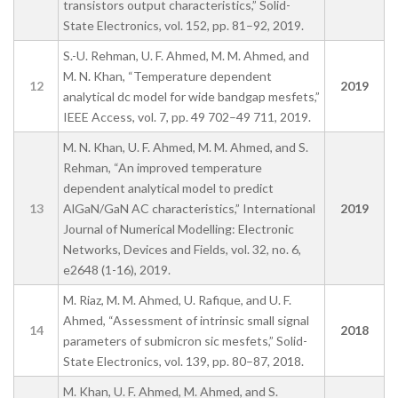
transistors output characteristics,” Solid-
State Electronics, vol. 152, pp. 81–92, 2019.
S.-U. Rehman, U. F. Ahmed, M. M. Ahmed, and
M. N. Khan, “Temperature dependent
12
2019
analytical dc model for wide bandgap mesfets,”
IEEE Access, vol. 7, pp. 49 702–49 711, 2019.
M. N. Khan, U. F. Ahmed, M. M. Ahmed, and S.
Rehman, “An improved temperature
dependent analytical model to predict
13
AlGaN/GaN AC characteristics,” International
2019
Journal of Numerical Modelling: Electronic
Networks, Devices and Fields, vol. 32, no. 6,
e2648 (1-16), 2019.
M. Riaz, M. M. Ahmed, U. Rafique, and U. F.
Ahmed, “Assessment of intrinsic small signal
14
2018
parameters of submicron sic mesfets,” Solid-
State Electronics, vol. 139, pp. 80–87, 2018.
M. Khan, U. F. Ahmed, M. Ahmed, and S.