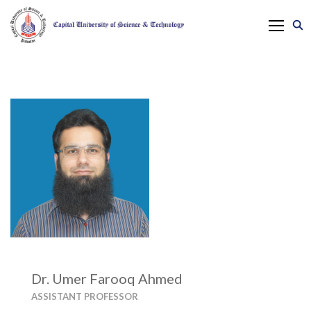
Dr. Umer Farooq Ahmed
ASSISTANT PROFESSOR