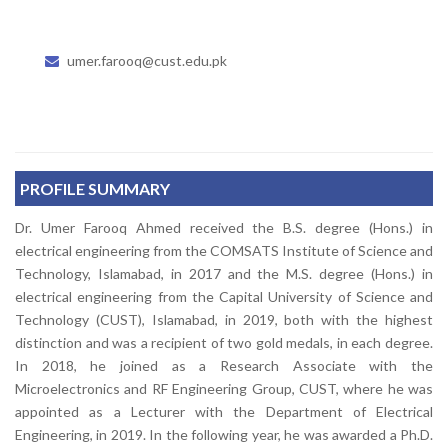
umer.farooq@cust.edu.pk
PROFILE SUMMARY
Dr. Umer Farooq Ahmed received the B.S. degree (Hons.) in
electrical engineering from the COMSATS Institute of Science and
Technology, Islamabad, in 2017 and the M.S. degree (Hons.) in
electrical engineering from the Capital University of Science and
Technology (CUST), Islamabad, in 2019, both with the highest
distinction and was a recipient of two gold medals, in each degree.
In 2018, he joined as a Research Associate with the
Microelectronics and RF Engineering Group, CUST, where he was
appointed as a Lecturer with the Department of Electrical
Engineering, in 2019. In the following year, he was awarded a Ph.D.