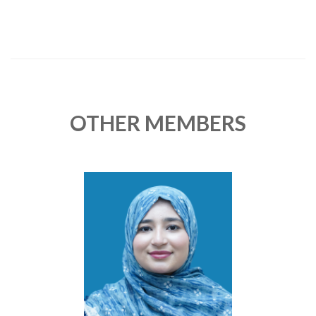
OTHER MEMBERS