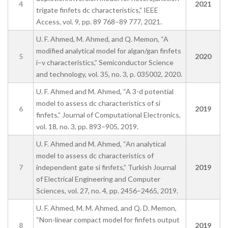
4
2021
trigate finfets dc characteristics,” IEEE
Access, vol. 9, pp. 89 768–89 777, 2021.
U. F. Ahmed, M. Ahmed, and Q. Memon, “A
modified analytical model for algan/gan finfets
5
2020
i–v characteristics,” Semiconductor Science
and technology, vol. 35, no. 3, p. 035002, 2020.
U. F. Ahmed and M. Ahmed, “A 3-d potential
model to assess dc characteristics of si
6
2019
finfets,” Journal of Computational Electronics,
vol. 18, no. 3, pp. 893–905, 2019.
U. F. Ahmed and M. Ahmed, “An analytical
model to assess dc characteristics of
7
independent gate si finfets,” Turkish Journal
2019
of Electrical Engineering and Computer
Sciences, vol. 27, no. 4, pp. 2456–2465, 2019.
U. F. Ahmed, M. M. Ahmed, and Q. D. Memon,
“Non-linear compact model for finfets output
8
2019