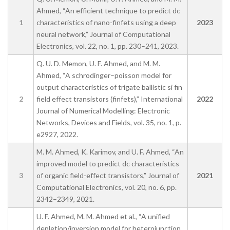
Ahmed, “An efficient technique to predict dc
1
characteristics of nano-finfets using a deep
2023
neural network,” Journal of Computational
Electronics, vol. 22, no. 1, pp. 230–241, 2023.
Q. U. D. Memon, U. F. Ahmed, and M. M.
Ahmed, “A schrodinger–poisson model for
output characteristics of trigate ballistic si fin
2
field effect transistors (finfets),” International
2022
Journal of Numerical Modelling: Electronic
Networks, Devices and Fields, vol. 35, no. 1, p.
e2927, 2022.
M. M. Ahmed, K. Karimov, and U. F. Ahmed, “An
improved model to predict dc characteristics
3
of organic field-effect transistors,” Journal of
2021
Computational Electronics, vol. 20, no. 6, pp.
2342–2349, 2021.
U. F. Ahmed, M. M. Ahmed et al., “A unified
depletion/inversion model for heterojunction