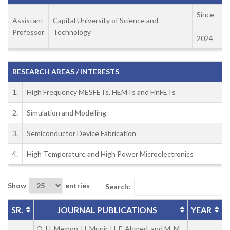
Since
Assistant
Capital University of Science and
–
Professor
Technology
2024
RESEARCH AREAS / INTERESTS
1.
High Frequency MESFETs, HEMTs and FinFETs
2.
Simulation and Modelling
3.
Semiconductor Device Fabrication
4.
High Temperature and High Power Microelectronics
Show
entries
Search:
SR.
JOURNAL PUBLICATIONS
YEAR
Q. U. Memon, U. Munir, U. F. Ahmed, and M. M.