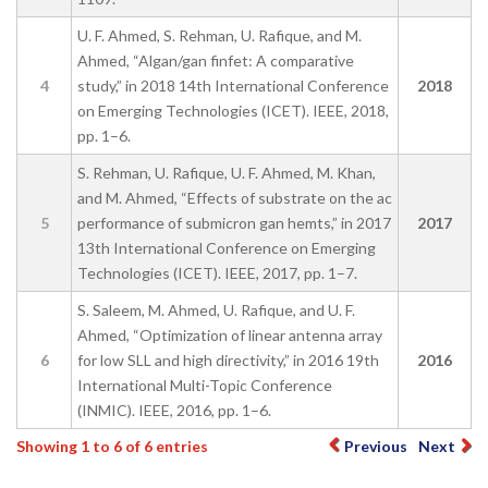
U. F. Ahmed, S. Rehman, U. Rafique, and M.
Ahmed, “Algan/gan finfet: A comparative
4
study,” in 2018 14th International Conference
2018
on Emerging Technologies (ICET). IEEE, 2018,
pp. 1–6.
S. Rehman, U. Rafique, U. F. Ahmed, M. Khan,
and M. Ahmed, “Effects of substrate on the ac
5
performance of submicron gan hemts,” in 2017
2017
13th International Conference on Emerging
Technologies (ICET). IEEE, 2017, pp. 1–7.
S. Saleem, M. Ahmed, U. Rafique, and U. F.
Ahmed, “Optimization of linear antenna array
6
for low SLL and high directivity,” in 2016 19th
2016
International Multi-Topic Conference
(INMIC). IEEE, 2016, pp. 1–6.
Showing 1 to 6 of 6 entries
Previous
Next