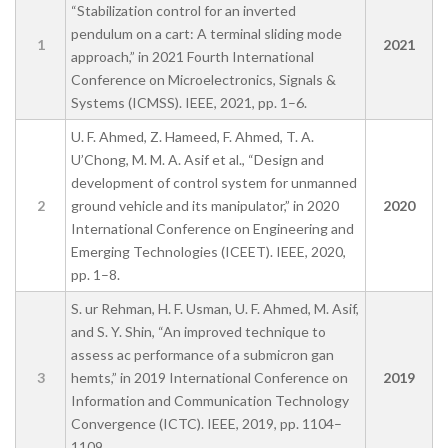
“Stabilization control for an inverted
pendulum on a cart: A terminal sliding mode
1
2021
approach,” in 2021 Fourth International
Conference on Microelectronics, Signals &
Systems (ICMSS). IEEE, 2021, pp. 1–6.
U. F. Ahmed, Z. Hameed, F. Ahmed, T. A.
U’Chong, M. M. A. Asif et al., “Design and
development of control system for unmanned
2
ground vehicle and its manipulator,” in 2020
2020
International Conference on Engineering and
Emerging Technologies (ICEET). IEEE, 2020,
pp. 1–8.
S. ur Rehman, H. F. Usman, U. F. Ahmed, M. Asif,
and S. Y. Shin, “An improved technique to
assess ac performance of a submicron gan
3
hemts,” in 2019 International Conference on
2019
Information and Communication Technology
Convergence (ICTC). IEEE, 2019, pp. 1104–
1109.