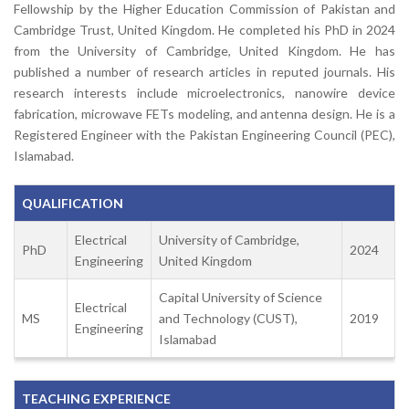
Fellowship by the Higher Education Commission of Pakistan and
Cambridge Trust, United Kingdom. He completed his PhD in 2024
from the University of Cambridge, United Kingdom. He has
published a number of research articles in reputed journals. His
research interests include microelectronics, nanowire device
fabrication, microwave FETs modeling, and antenna design. He is a
Registered Engineer with the Pakistan Engineering Council (PEC),
Islamabad.
QUALIFICATION
Electrical
University of Cambridge,
PhD
2024
Engineering
United Kingdom
Capital University of Science
Electrical
MS
and Technology (CUST),
2019
Engineering
Islamabad
TEACHING EXPERIENCE