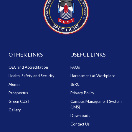
OTHER LINKS
USEFUL LINKS
QEC and Accreditation
FAQs
Health, Safety and Security
Harassment at Workplace
Alumni
JBRC
Prospectus
Privacy Policy
Green CUST
Campus Management System
(LMS)
Gallery
Downloads
Contact Us