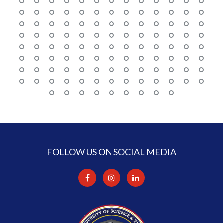
FOLLOW US ON SOCIAL MEDIA