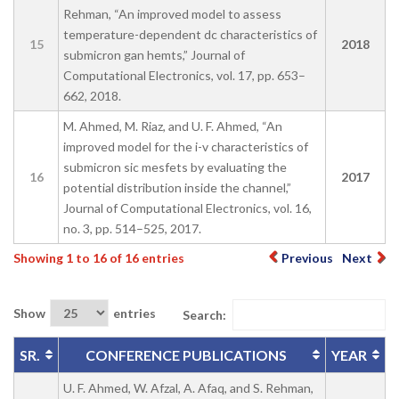
Rehman, “An improved model to assess
temperature-dependent dc characteristics of
15
2018
submicron gan hemts,” Journal of
Computational Electronics, vol. 17, pp. 653–
662, 2018.
M. Ahmed, M. Riaz, and U. F. Ahmed, “An
improved model for the i-v characteristics of
submicron sic mesfets by evaluating the
16
2017
potential distribution inside the channel,”
Journal of Computational Electronics, vol. 16,
no. 3, pp. 514–525, 2017.
Showing 1 to 16 of 16 entries
Previous
Next
Show
entries
Search:
SR.
CONFERENCE PUBLICATIONS
YEAR
U. F. Ahmed, W. Afzal, A. Afaq, and S. Rehman,