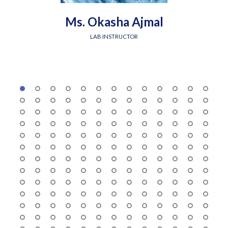
Ms. Okasha Ajmal
LAB INSTRUCTOR