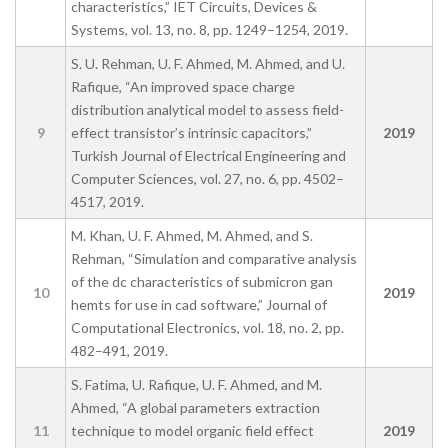
characteristics,” IET Circuits, Devices &
Systems, vol. 13, no. 8, pp. 1249–1254, 2019.
S. U. Rehman, U. F. Ahmed, M. Ahmed, and U.
Rafique, “An improved space charge
distribution analytical model to assess field-
9
effect transistor’s intrinsic capacitors,”
2019
Turkish Journal of Electrical Engineering and
Computer Sciences, vol. 27, no. 6, pp. 4502–
4517, 2019.
M. Khan, U. F. Ahmed, M. Ahmed, and S.
Rehman, “Simulation and comparative analysis
of the dc characteristics of submicron gan
10
2019
hemts for use in cad software,” Journal of
Computational Electronics, vol. 18, no. 2, pp.
482–491, 2019.
S. Fatima, U. Rafique, U. F. Ahmed, and M.
Ahmed, “A global parameters extraction
11
technique to model organic field effect
2019