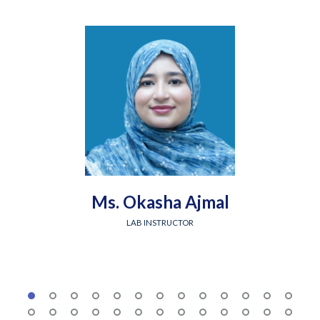
Ms. Okasha Ajmal
LAB INSTRUCTOR