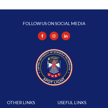
FOLLOW US ON SOCIAL MEDIA
OTHER LINKS
USEFUL LINKS