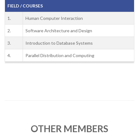
FIELD / COURSES
1.
Human Computer Interaction
2.
Software Architecture and Design
3.
Introduction to Database Systems
4.
Parallel Distribution and Computing
OTHER MEMBERS