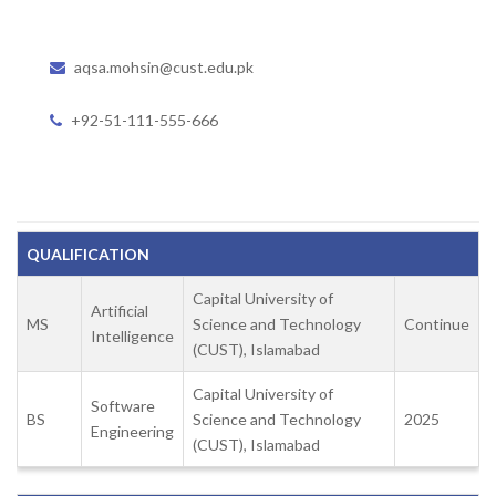
aqsa.mohsin@cust.edu.pk
+92-51-111-555-666
QUALIFICATION
Capital University of
Artificial
MS
Science and Technology
Continue
Intelligence
(CUST), Islamabad
Capital University of
Software
BS
Science and Technology
2025
Engineering
(CUST), Islamabad