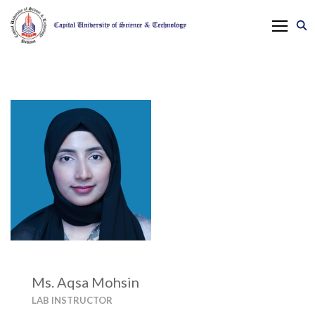
Ms. Aqsa Mohsin
LAB INSTRUCTOR