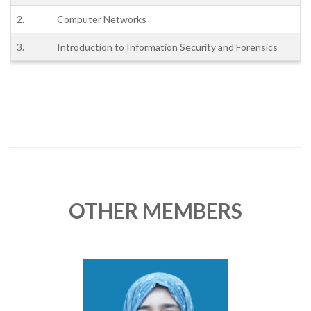
2.
Computer Networks
3.
Introduction to Information Security and Forensics
OTHER MEMBERS