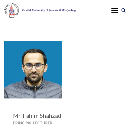
Mr. Fahim Shahzad
PRINCIPAL LECTURER