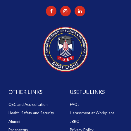
OTHER LINKS
USEFUL LINKS
QEC and Accreditation
FAQs
Health, Safety and Security
Harassment at Workplace
Alumni
JBRC
Prospectus
Privacy Policy