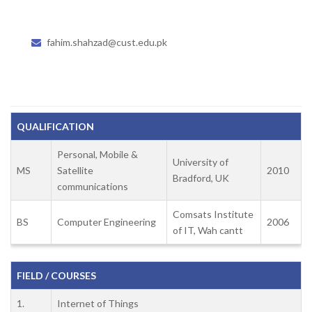
fahim.shahzad@cust.edu.pk
QUALIFICATION
Personal, Mobile &
University of
MS
Satellite
2010
Bradford, UK
communications
Comsats Institute
BS
Computer Engineering
2006
of IT, Wah cantt
FIELD / COURSES
1.
Internet of Things