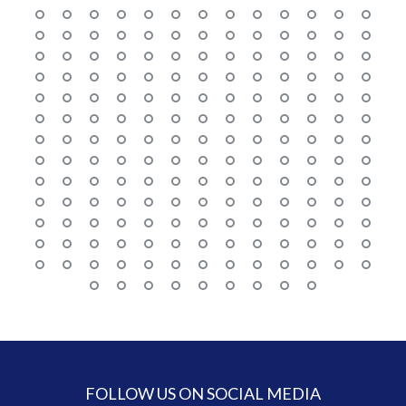
FOLLOW US ON SOCIAL MEDIA