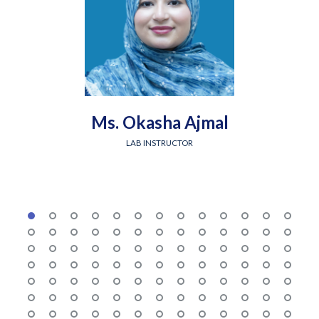
Ms. Okasha Ajmal
LAB INSTRUCTOR