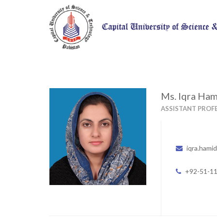
Ms. Iqra Ha
ASSISTANT PROF
iqra.hami
+92-51-1