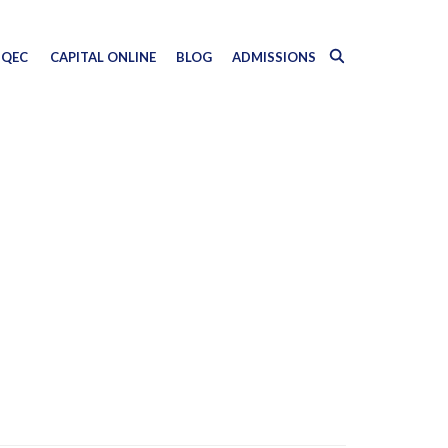
QEC
CAPITAL ONLINE
BLOG
ADMISSIONS