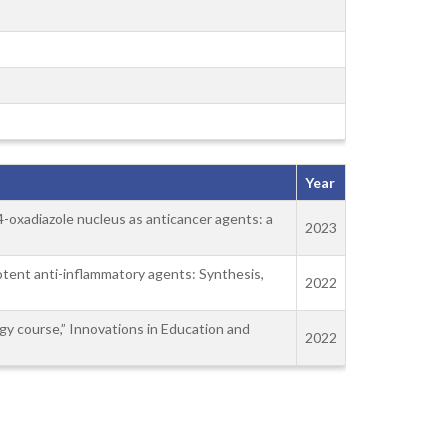
Year
, 4-oxadiazole nucleus as anticancer agents: a
2023
 potent anti-inflammatory agents: Synthesis,
2022
gy course,” Innovations in Education and
2022