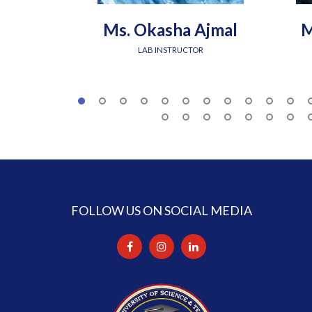
Ms. Okasha Ajmal
M
LAB INSTRUCTOR
FOLLOW US ON SOCIAL MEDIA