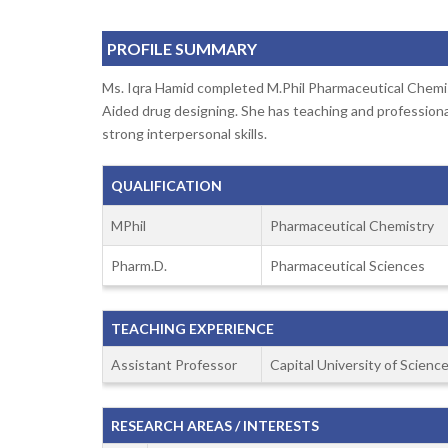
PROFILE SUMMARY
Ms. Iqra Hamid completed M.Phil Pharmaceutical Chemis
Aided drug designing. She has teaching and professional
strong interpersonal skills.
QUALIFICATION
MPhil
Pharmaceutical Chemistry
Pharm.D.
Pharmaceutical Sciences
TEACHING EXPERIENCE
Assistant Professor
Capital University of Scien
RESEARCH AREAS / INTERESTS