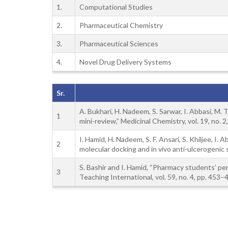
1.
Computational Studies
2.
Pharmaceutical Chemistry
3.
Pharmaceutical Sciences
4.
Novel Drug Delivery Systems
Sr.
A. Bukhari, H. Nadeem, S. Sarwar, I. Abbasi, M. 
1
mini-review,” Medicinal Chemistry, vol. 19, no. 
I. Hamid, H. Nadeem, S. F. Ansari, S. Khiljee, I
2
molecular docking and in vivo anti-ulcerogenic s
S. Bashir and I. Hamid, “Pharmacy students’ pe
3
Teaching International, vol. 59, no. 4, pp. 453–