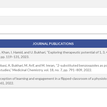
JOURNAL PUBLICATIONS
T. Khan, I. Hamid, and U. Bukhari, “Exploring therapeutic potential of 1, 3
2, pp. 119–131, 2023.
. Abbasi, A. Bukhari, M. Arif, and M. Imran, “2-substituted benzoxazoles as
tudies,” Medicinal Chemistry, vol. 18, no. 7, pp. 791–809, 2022.
rception of learning and engagement in a flipped-classroom of a physiolo
461, 2022.