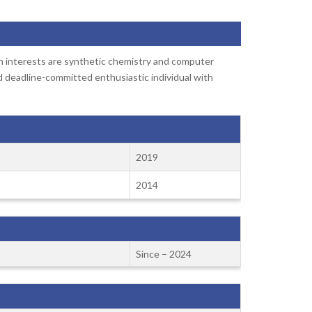
h interests are synthetic chemistry and computer
d deadline-committed enthusiastic individual with
2019
2014
Since – 2024