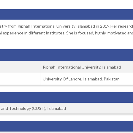
try from Riphah International University Islamabad in 2019.Her researc
 experience in different institutes. She is focused, highly-motivated an
Riphah International University, Islamabad
University Of Lahore, Islamabad, Pakistan
ce and Technology (CUST), Islamabad