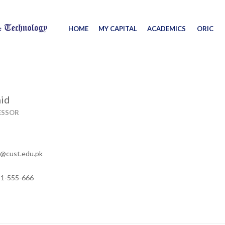
HOME
MY CAPITAL
ACADEMICS
ORIC
mid
ESSOR
d@cust.edu.pk
11-555-666