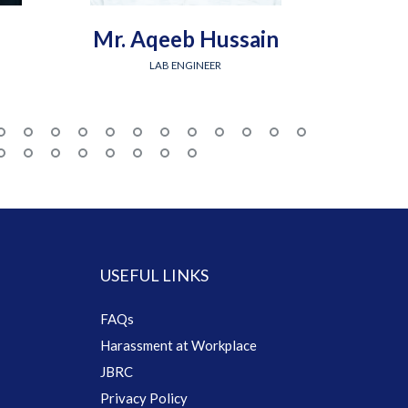
Mr. Aqeeb Hussain
Engr.
LAB ENGINEER
USEFUL LINKS
FAQs
Harassment at Workplace
JBRC
Privacy Policy