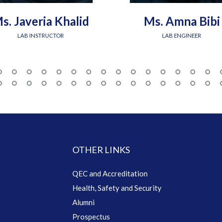
s. Javeria Khalid
Ms. Amna Bibi
LAB INSTRUCTOR
LAB ENGINEER
OTHER LINKS
QEC and Accreditation
Health, Safety and Security
Alumni
Prospectus