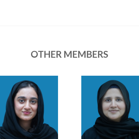
OTHER MEMBERS