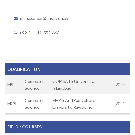
maria.safdar@cust.edu.pk
+92-51-111-555-666
QUALIFICATION
Computer
COMSATS University,
MS
2024
Science
Islamabad
Computer
PMAS Arid Agriculture
MCS
2021
Science
University, Rawalpindi
FIELD / COURSES