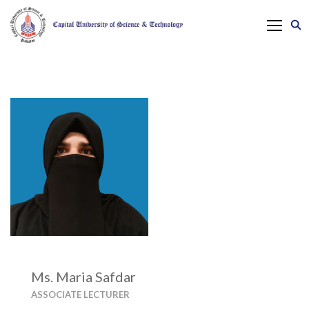
Ms. Maria Safdar
ASSOCIATE LECTURER