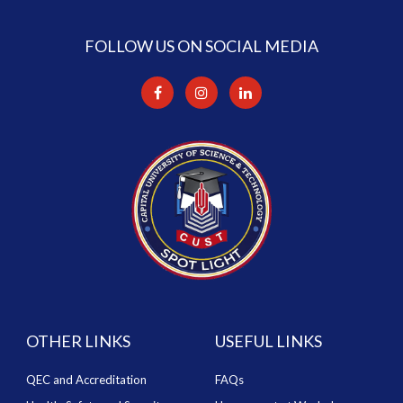
FOLLOW US ON SOCIAL MEDIA
OTHER LINKS
USEFUL LINKS
QEC and Accreditation
FAQs