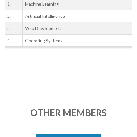
1.
Machine Learning
2.
Artificial Intelligence
3.
Web Development
4.
Operating Systems
OTHER MEMBERS