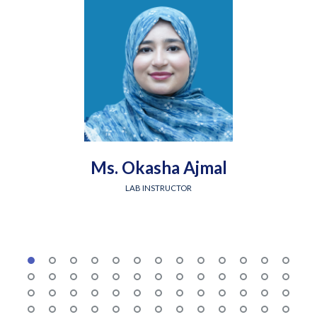
Ms. Okasha Ajmal
LAB INSTRUCTOR