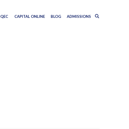
QEC
CAPITAL ONLINE
BLOG
ADMISSIONS