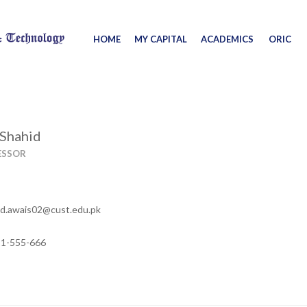
HOME
MY CAPITAL
ACADEMICS
ORIC
 Shahid
ESSOR
.awais02@cust.edu.pk
11-555-666