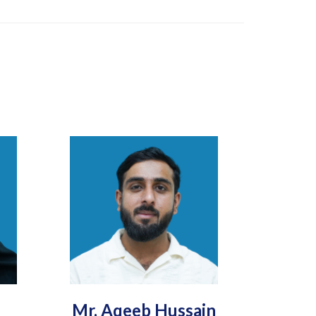
Mr. Aqeeb Hussain
Engr.