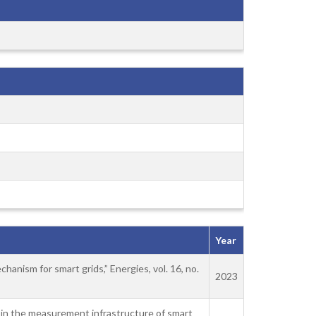
Year
anism for smart grids,” Energies, vol. 16, no.
2023
ks in the measurement infrastructure of smart