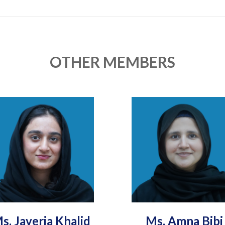
OTHER MEMBERS
s. Javeria Khalid
Ms. Amna Bibi