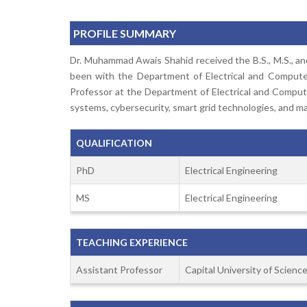
PROFILE SUMMARY
Dr. Muhammad Awais Shahid received the B.S., M.S., and 
been with the Department of Electrical and Computer 
Professor at the Department of Electrical and Computer
systems, cybersecurity, smart grid technologies, and mac
QUALIFICATION
PhD
Electrical Engineering
MS
Electrical Engineering
TEACHING EXPERIENCE
Assistant Professor
Capital University of Scien