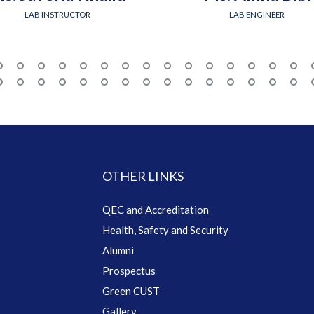
LAB INSTRUCTOR
LAB ENGINEER
OTHER LINKS
QEC and Accreditation
Health, Safety and Security
Alumni
Prospectus
Green CUST
Gallery