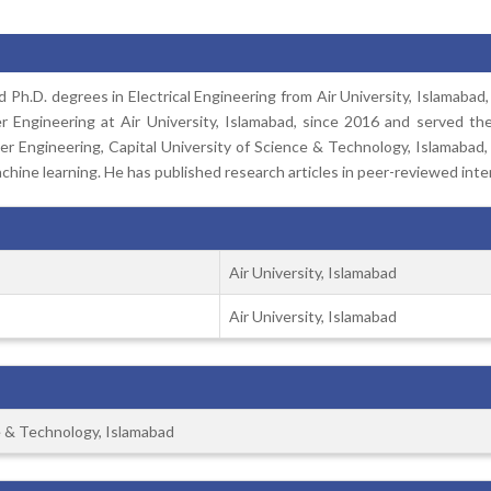
Ph.D. degrees in Electrical Engineering from Air University, Islamabad,
Engineering at Air University, Islamabad, since 2016 and served ther
 Engineering, Capital University of Science & Technology, Islamabad, 
hine learning. He has published research articles in peer-reviewed inter
Air University, Islamabad
Air University, Islamabad
ce & Technology, Islamabad