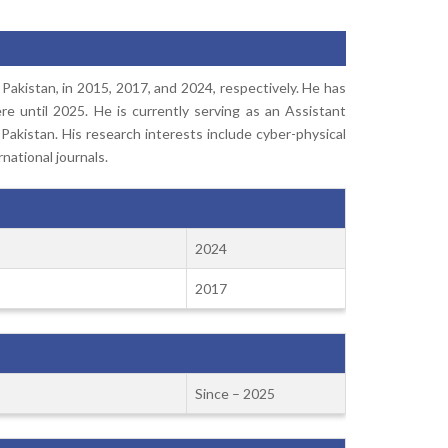
 Pakistan, in 2015, 2017, and 2024, respectively. He has
e until 2025. He is currently serving as an Assistant
Pakistan. His research interests include cyber-physical
national journals.
2024
2017
Since – 2025