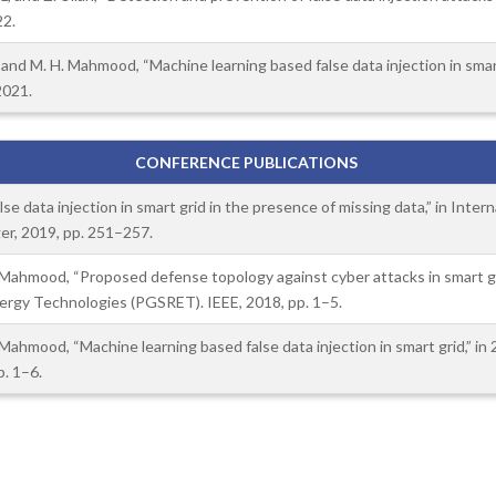
22.
, and M. H. Mahmood, “Machine learning based false data injection in smart 
2021.
CONFERENCE PUBLICATIONS
se data injection in smart grid in the presence of missing data,” in Inte
er, 2019, pp. 251–257.
H. Mahmood, “Proposed defense topology against cyber attacks in smart g
gy Technologies (PGSRET). IEEE, 2018, pp. 1–5.
. Mahmood, “Machine learning based false data injection in smart grid,” 
. 1–6.