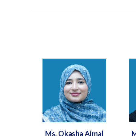
Ms. Okasha Ajmal
M