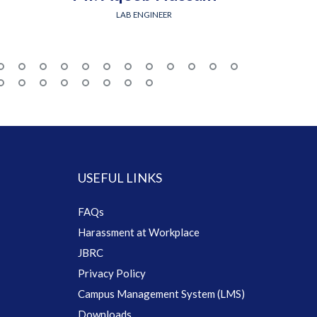
LAB ENGINEER
USEFUL LINKS
FAQs
Harassment at Workplace
JBRC
Privacy Policy
Campus Management System (LMS)
Downloads