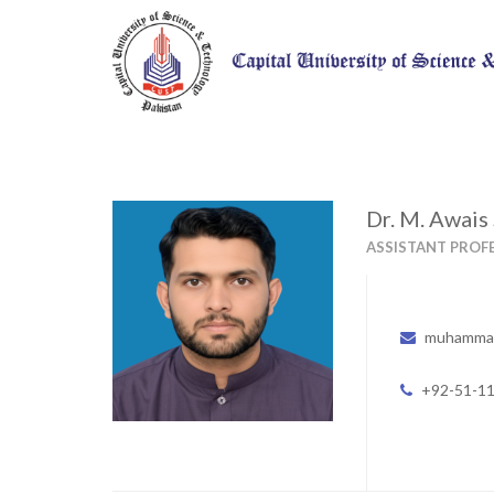
Dr. M. Awais
ASSISTANT PROF
muhammad
+92-51-1