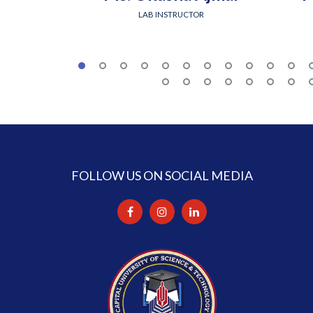
LAB INSTRUCTOR
FOLLOW US ON SOCIAL MEDIA