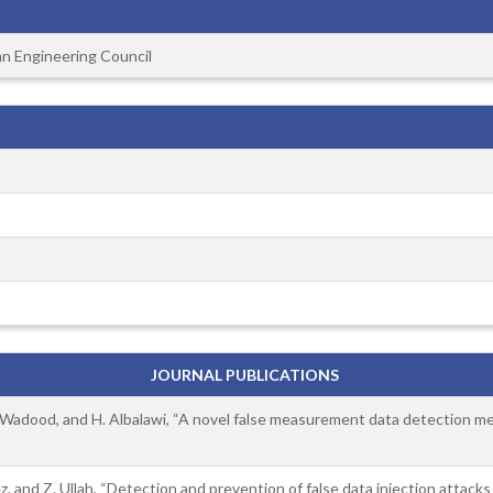
an Engineering Council
JOURNAL PUBLICATIONS
. Wadood, and H. Albalawi, “A novel false measurement data detection mech
ez, and Z. Ullah, “Detection and prevention of false data injection attac