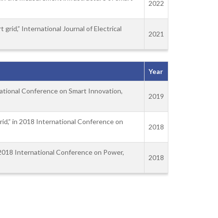
2022
grid,” International Journal of Electrical
2021
Year
rnational Conference on Smart Innovation,
2019
rid,” in 2018 International Conference on
2018
in 2018 International Conference on Power,
2018