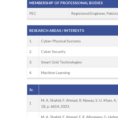
MEMBERSHIP OF PROFESSIONAL BODIES
PEC
Registered Engineer, Pakist
RESEARCH AREAS / INTERESTS
1.
Cyber-Physical Systems
2.
Cyber Security
3.
Smart Grid Technologies
4.
Machine Learning
Sr.
M. A. Shahid, F. Ahmad, R. Nawaz, S. U. Khan, A
1
18, p. 6614, 2023.
M. A. Shahid, F. Ahmad, F. R. Albogamy, G. Hafe