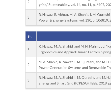
2
grids,” Sustainability, vol. 14, no. 11, p. 6407, 20
R. Nawaz, R. Akhtar, M. A. Shahid, I. M. Qureshi
3
Power & Energy Systems, vol. 130, p. 106819, 
Sr.
R. Nawaz, M. A. Shahid, and M. H. Mahmood, “Fal
1
Ergonomics and Applied Human Factors. Spring
M. A. Shahid, R. Nawaz, I. M. Qureshi, and M. 
2
Power Generation Systems and Renewable Ener
R. Nawaz, M. A. Shahid, I. M. Qureshi, and M. H
3
Energy and Smart Grid (ICPESG). IEEE, 2018, pp