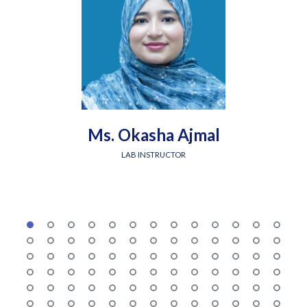
Ms. Okasha Ajmal
LAB INSTRUCTOR