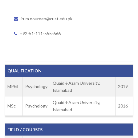
irum.noureen@cust.edu.pk
+92-51-111-555-666
QUALIFICATION
Quaid-i-Azam University,
MPhil
Psychology
2019
Islamabad
Quaid-i-Azam University,
MSc
Psychology
2016
Islamabad
FIELD / COURSES