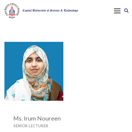
Ms. Irum Noureen
SENIOR LECTURER