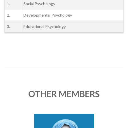
1.
Social Psychology
2.
Developmental Psychology
3.
Educational Psychology
OTHER MEMBERS