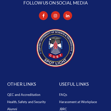
FOLLOW US ON SOCIAL MEDIA
OTHER LINKS
USEFUL LINKS
QEC and Accreditation
FAQs
Health, Safety and Security
Harassment at Workplace
Alumni
JBRC