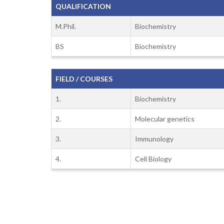
QUALIFICATION
M.Phil.
Biochemistry
BS
Biochemistry
FIELD / COURSES
1.
Biochemistry
2.
Molecular genetics
3.
Immunology
4.
Cell Biology