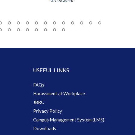
LAB ENGINEER
USEFUL LINKS
FAQs
Harassment at Workplace
JBRC
Privacy Policy
Campus Management System (LMS)
Downloads