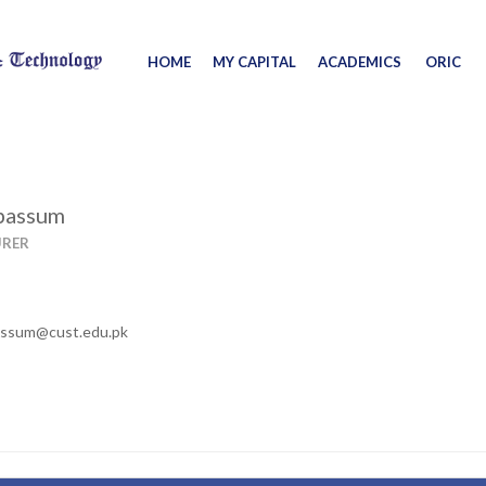
HOME
MY CAPITAL
ACADEMICS
ORIC
abassum
URER
assum@cust.edu.pk