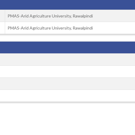
PMAS-Arid Agriculture University, Rawalpindi
PMAS-Arid Agriculture University, Rawalpindi