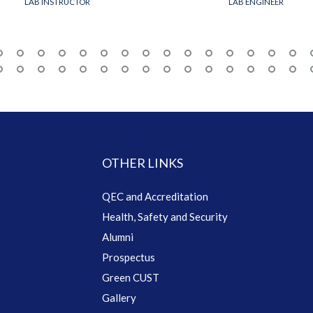
LAB INSTRUCTOR
LAB ENGINEER
OTHER LINKS
QEC and Accreditation
Health, Safety and Security
Alumni
Prospectus
Green CUST
Gallery