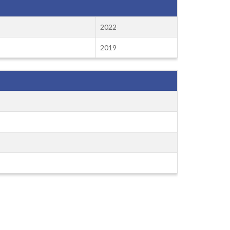
2022
2019