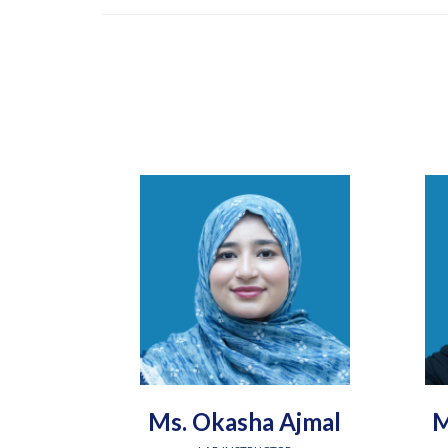
Ms. Okasha Ajmal
M