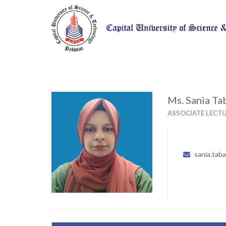
Ms. Sania T
ASSOCIATE LECT
sania.tab