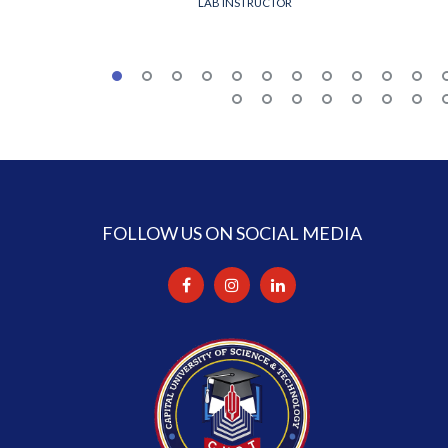
LAB INSTRUCTOR
FOLLOW US ON SOCIAL MEDIA