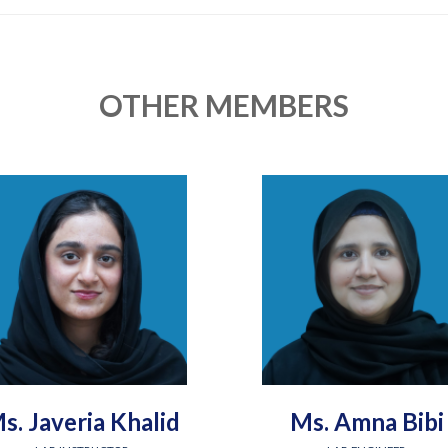
OTHER MEMBERS
s. Javeria Khalid
Ms. Amna Bibi