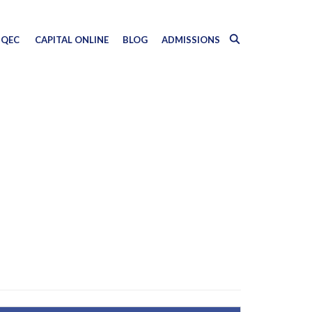
QEC
CAPITAL ONLINE
BLOG
ADMISSIONS