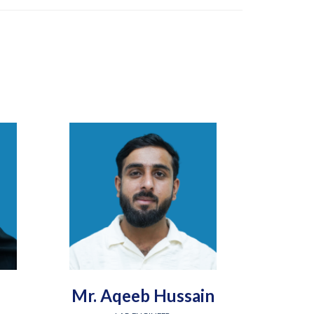
Mr. Aqeeb Hussain
Engr.