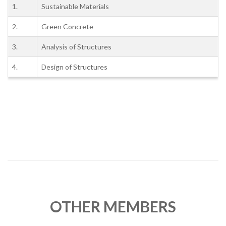
1.
Sustainable Materials
2.
Green Concrete
3.
Analysis of Structures
4.
Design of Structures
OTHER MEMBERS