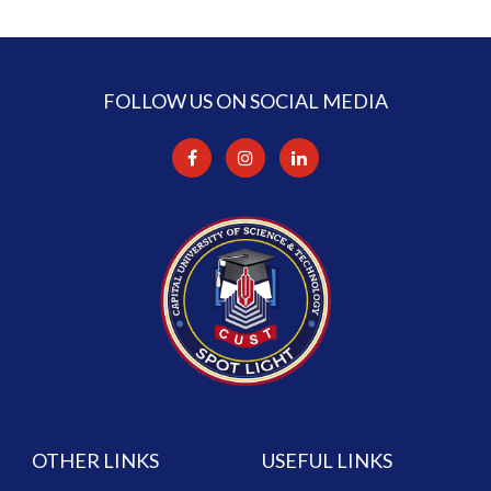
FOLLOW US ON SOCIAL MEDIA
OTHER LINKS
USEFUL LINKS