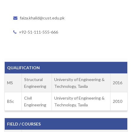
faiza.khalid@cust.edu.pk
+92-51-111-555-666
QUALIFICATION
Structural
University of Engineering &
MS
2016
Engineering
Technology, Taxila
Civil
University of Engineering &
BSc
2010
Engineering
Technology, Taxila
FIELD / COURSES