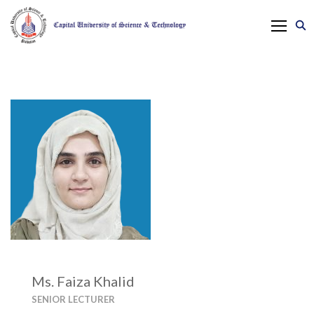
Ms. Faiza Khalid
SENIOR LECTURER