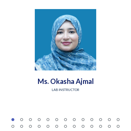
Ms. Okasha Ajmal
LAB INSTRUCTOR