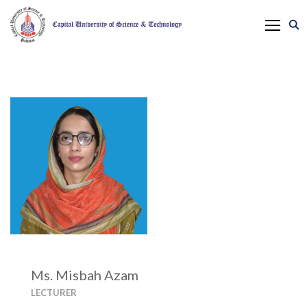
Ms. Misbah Azam
LECTURER