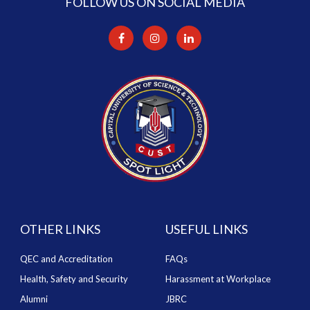
FOLLOW US ON SOCIAL MEDIA
OTHER LINKS
USEFUL LINKS
QEC and Accreditation
FAQs
Health, Safety and Security
Harassment at Workplace
Alumni
JBRC