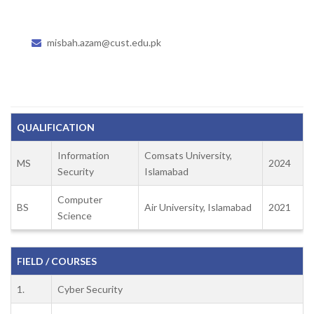
misbah.azam@cust.edu.pk
QUALIFICATION
Information
Comsats University,
MS
2024
Security
Islamabad
Computer
BS
Air University, Islamabad
2021
Science
FIELD / COURSES
1.
Cyber Security