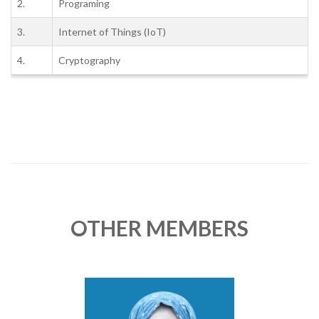
2.
Programing
3.
Internet of Things (IoT)
4.
Cryptography
OTHER MEMBERS