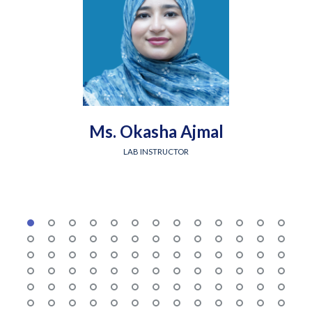
Ms. Okasha Ajmal
LAB INSTRUCTOR