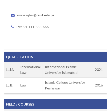
amina.iqbal@cust.edu.pk
+92-51-111-555-666
QUALIFICATION
International
International Islamic
LL.M.
2021
Law
University, Islamabad
Islamia College University,
LL.B.
Law
2016
Peshawar
FIELD / COURSES