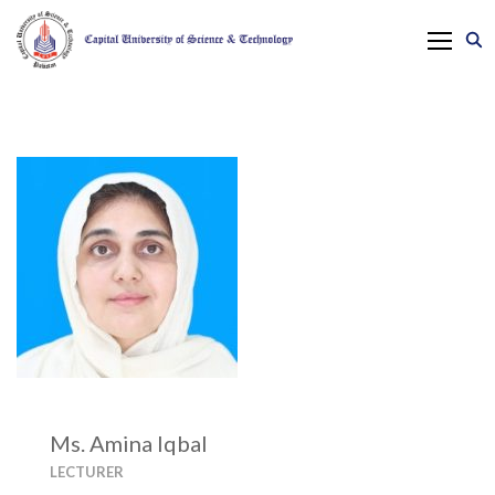
Ms. Amina Iqbal
LECTURER