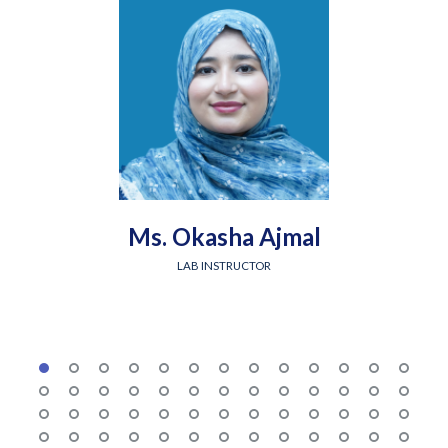
Ms. Okasha Ajmal
LAB INSTRUCTOR