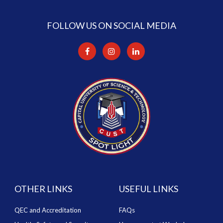
FOLLOW US ON SOCIAL MEDIA
OTHER LINKS
USEFUL LINKS
QEC and Accreditation
FAQs