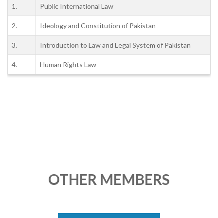
1.
Public International Law
2.
Ideology and Constitution of Pakistan
3.
Introduction to Law and Legal System of Pakistan
4.
Human Rights Law
OTHER MEMBERS