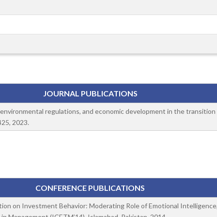
JOURNAL PUBLICATIONS
e, environmental regulations, and economic development in the transition
425, 2023.
CONFERENCE PUBLICATIONS
tion on Investment Behavior: Moderating Role of Emotional Intelligence, 
 in Management (ICETM’14), Islamabad, Pakistan, 2014