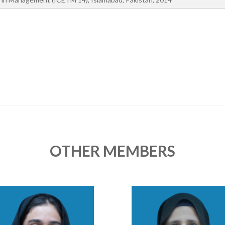
OTHER MEMBERS