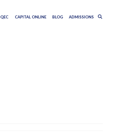
QEC
CAPITAL ONLINE
BLOG
ADMISSIONS