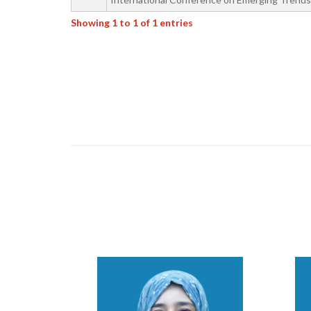
Showing 1 to 1 of 1 entries