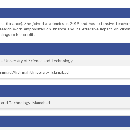
s (Finance). She joined academics in 2019 and has extensive teachin
research work emphasizes on finance and its effective impact on clima
ings to her credit.
tal University of Science and Technology
mmad Ali Jinnah University, Islamabad
ce and Technology, Islamabad