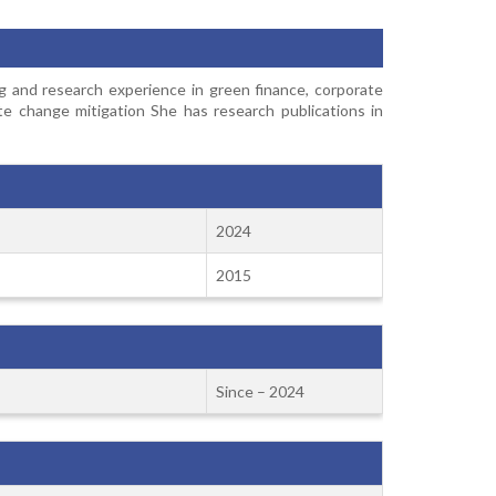
g and research experience in green finance, corporate
te change mitigation She has research publications in
2024
2015
Since – 2024