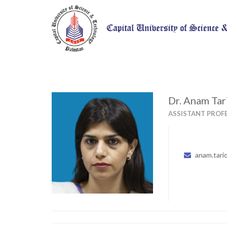
Dr. Anam Tar
ASSISTANT PROF
anam.tari