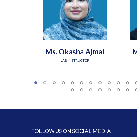
Ms. Okasha Ajmal
M
LAB INSTRUCTOR
FOLLOW US ON SOCIAL MEDIA