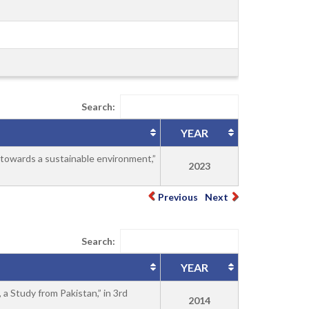
Search:
YEAR
 towards a sustainable environment,”
2023
Previous
Next
Search:
YEAR
a Study from Pakistan,” in 3rd
2014