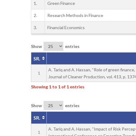
1.
Green Finance
2.
Research Methods in Finance
3.
Financial Economics
Show
entries
SR.
A. Tariq and A. Hassan, “Role of green financ
1
Journal of Cleaner Production, vol. 413, p. 137
Showing 1 to 1 of 1 entries
Show
entries
SR.
A. Tariq and A. Hassan, “Impact of Risk Percep
1
International Conference on Emerging Trends