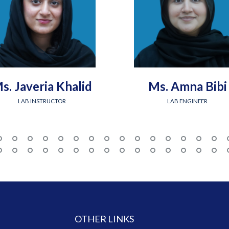
s. Javeria Khalid
Ms. Amna Bibi
LAB INSTRUCTOR
LAB ENGINEER
OTHER LINKS