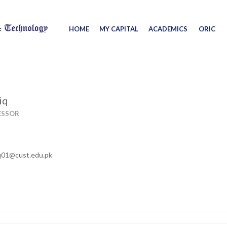
HOME
MY CAPITAL
ACADEMICS
ORIC
iq
ESSOR
q01@cust.edu.pk