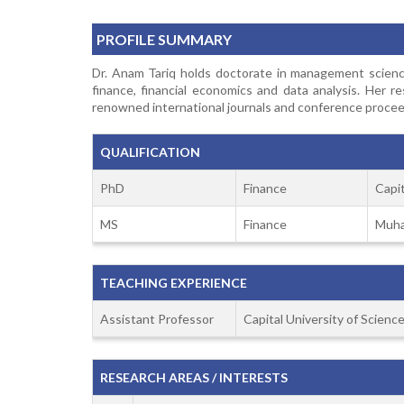
PROFILE SUMMARY
Dr. Anam Tariq holds doctorate in management science
finance, financial economics and data analysis. Her 
renowned international journals and conference proceed
QUALIFICATION
PhD
Finance
Capi
MS
Finance
Muha
TEACHING EXPERIENCE
Assistant Professor
Capital University of Scien
RESEARCH AREAS / INTERESTS