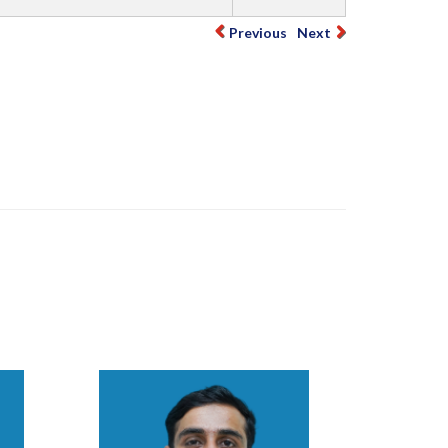
Previous
Next