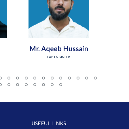
Mr. Aqeeb Hussain
Engr.
LAB ENGINEER
USEFUL LINKS