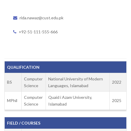
rida.nawaz@cust.edu.pk
+92-51-111-555-666
QUALIFICATION
Computer
National University of Modern
BS
2022
Science
Languages, Islamabad
Computer
Quaid i Azam University,
MPhil
2025
Science
Islamabad
FIELD / COURSES