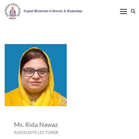
Ms. Rida Nawaz
ASSOCIATE LECTURER