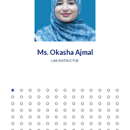
Ms. Okasha Ajmal
LAB INSTRUCTOR