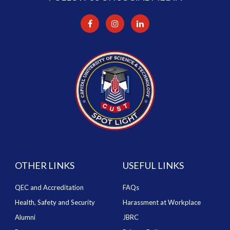
OTHER LINKS
USEFUL LINKS
QEC and Accreditation
FAQs
Health, Safety and Security
Harassment at Workplace
Alumni
JBRC