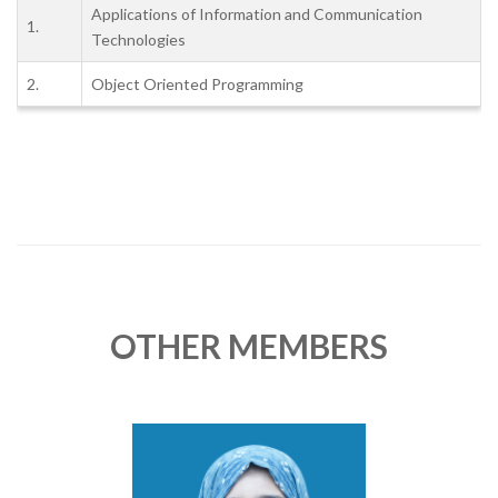
Applications of Information and Communication
1.
Technologies
2.
Object Oriented Programming
OTHER MEMBERS