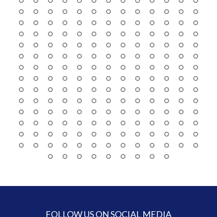
FOLLOW US ON SOCIAL MEDIA