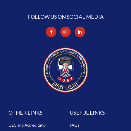
FOLLOW US ON SOCIAL MEDIA
OTHER LINKS
USEFUL LINKS
QEC and Accreditation
FAQs