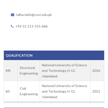
talha.tahir@cust.edu.pk
+92-51-111-555-666
QUALIFICATION
National University of Science
Structural
MS
and Technology, H-12,
2016
Engineering
Islamabad.
National University of Science
Civil
BS
and Technology, H-12,
2012
Engineering
Islamabad.