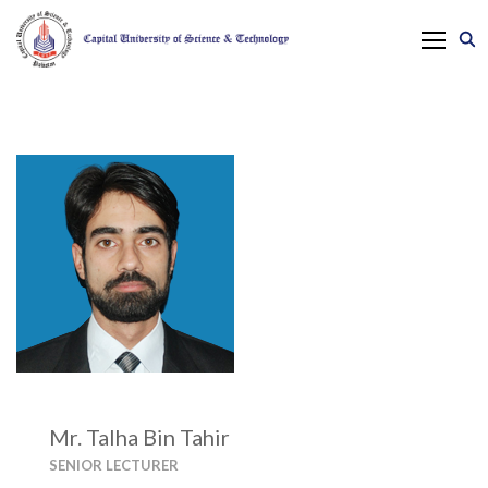
Mr. Talha Bin Tahir
SENIOR LECTURER