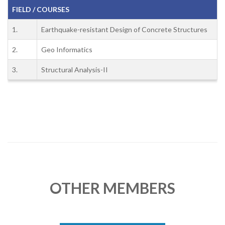
FIELD / COURSES
1.
Earthquake-resistant Design of Concrete Structures
2.
Geo Informatics
3.
Structural Analysis-II
OTHER MEMBERS