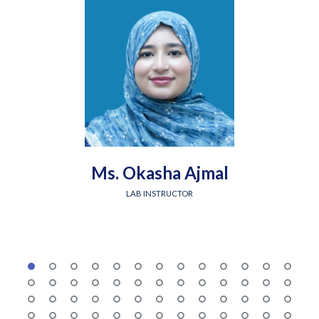
Ms. Okasha Ajmal
LAB INSTRUCTOR